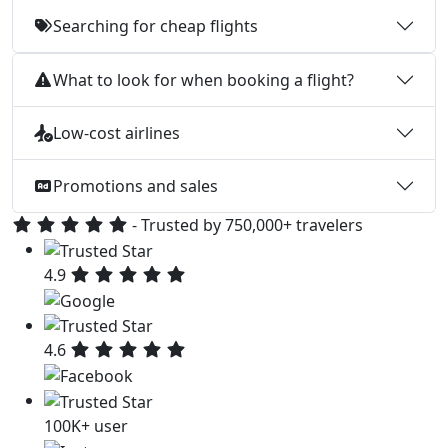
Searching for cheap flights
What to look for when booking a flight?
Low-cost airlines
Promotions and sales
- Trusted by 750,000+ travelers
4.9
4.6
100K+ user