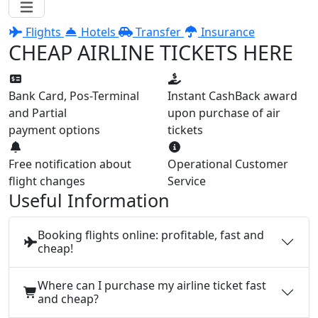
Flights
Hotels
Transfer
Insurance
CHEAP AIRLINE TICKETS HERE
Bank Card, Pos-Terminal
Instant CashBack award
and Partial
upon purchase of air
payment options
tickets
Free notification about
Operational Customer
flight changes
Service
Useful Information
Booking flights online: profitable, fast and
cheap!
Where can I purchase my airline ticket fast
and cheap?