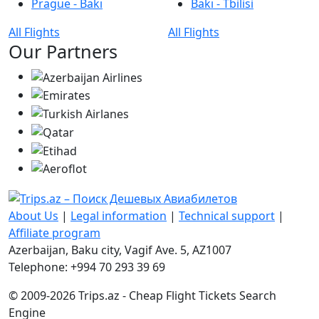
Prague - Bakı
Bakı - Tbilisi
All Flights
All Flights
Our Partners
About Us
|
Legal information
|
Technical support
|
Affiliate program
Azerbaijan, Baku city, Vagif Ave. 5, AZ1007
Telephone: +994 70 293 39 69
© 2009-2026 Trips.az - Cheap Flight Tickets Search
Engine