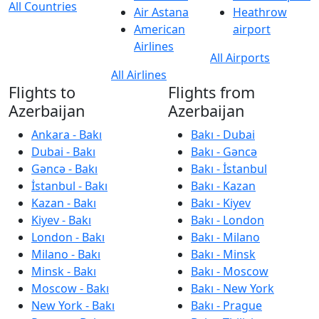
All Countries
Air Astana
Heathrow
American
airport
Airlines
All Airports
All Airlines
Flights to
Flights from
Azerbaijan
Azerbaijan
Ankara - Bakı
Bakı - Dubai
Dubai - Bakı
Bakı - Gəncə
Gəncə - Bakı
Bakı - İstanbul
İstanbul - Bakı
Bakı - Kazan
Kazan - Bakı
Bakı - Kiyev
Kiyev - Bakı
Bakı - London
London - Bakı
Bakı - Milano
Milano - Bakı
Bakı - Minsk
Minsk - Bakı
Bakı - Moscow
Moscow - Bakı
Bakı - New York
New York - Bakı
Bakı - Prague