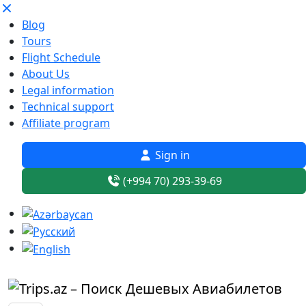
Blog
Tours
Flight Schedule
About Us
Legal information
Technical support
Affiliate program
Sign in
(+994 70) 293-39-69