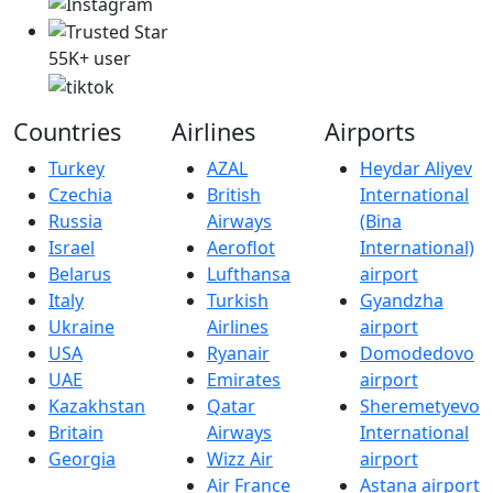
55K+ user
Countries
Airlines
Airports
Turkey
AZAL
Heydar Aliyev
Czechia
British
International
Russia
Airways
(Bina
Israel
Aeroflot
International)
Belarus
Lufthansa
airport
Italy
Turkish
Gyandzha
Ukraine
Airlines
airport
USA
Ryanair
Domodedovo
UAE
Emirates
airport
Kazakhstan
Qatar
Sheremetyevo
Britain
Airways
International
Georgia
Wizz Air
airport
Air France
Astana airport