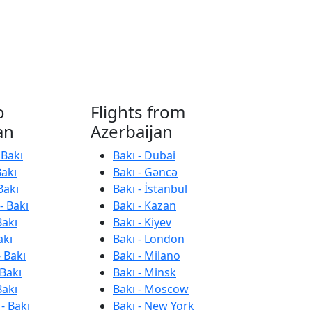
o
Flights from
an
Azerbaijan
 Bakı
Bakı - Dubai
Bakı
Bakı - Gəncə
Bakı
Bakı - İstanbul
- Bakı
Bakı - Kazan
Bakı
Bakı - Kiyev
akı
Bakı - London
 Bakı
Bakı - Milano
 Bakı
Bakı - Minsk
Bakı
Bakı - Moscow
- Bakı
Bakı - New York