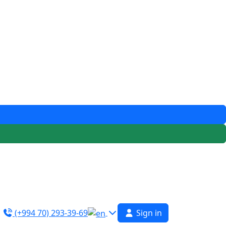
(+994 70) 293-39-69
Sign in