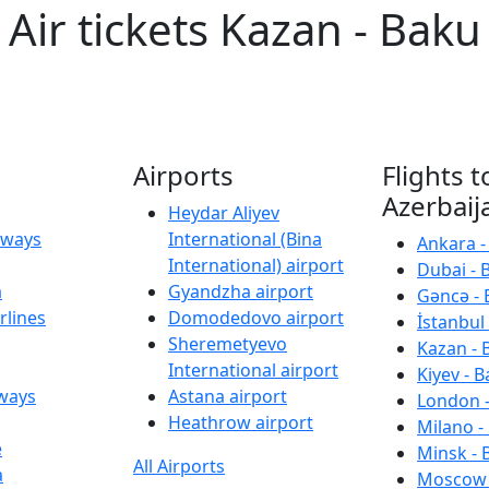
Air tickets Kazan - Baku
Airports
Flights t
Azerbaij
Heydar Aliyev
irways
International (Bina
Ankara -
International) airport
Dubai - 
a
Gyandzha airport
Gəncə - 
rlines
Domodedovo airport
İstanbul 
Sheremetyevo
Kazan - 
International airport
Kiyev - B
rways
Astana airport
London -
Heathrow airport
Milano -
e
Minsk - 
All Airports
a
Moscow 