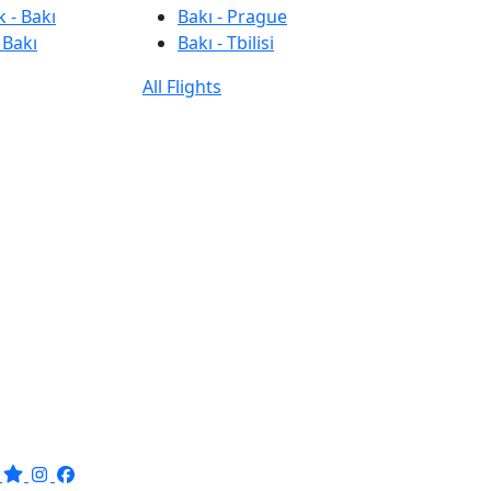
 - Bakı
Bakı - Prague
 Bakı
Bakı - Tbilisi
All Flights