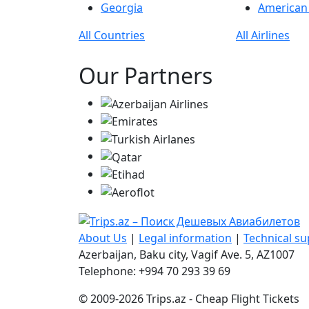
Georgia
American 
All Countries
All Airlines
Our Partners
About Us
|
Legal information
|
Technical s
Azerbaijan, Baku city, Vagif Ave. 5, AZ1007
Telephone: +994 70 293 39 69
© 2009-2026 Trips.az - Cheap Flight Tickets