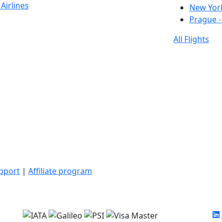
Airlines
New York
Prague -
All Flights
upport
|
Affiliate program