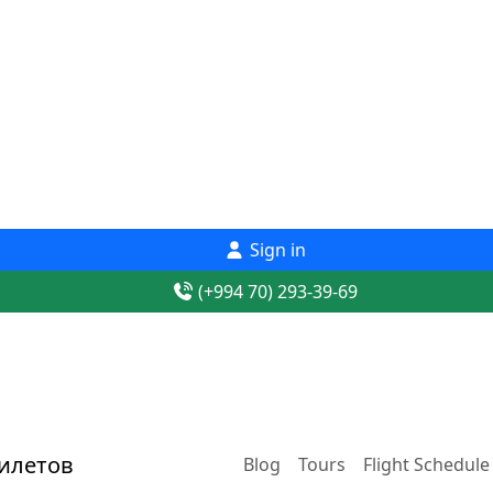
Sign in
(+994 70) 293-39-69
Blog
Tours
Flight Schedule