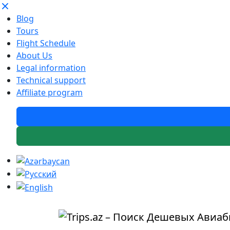
Blog
Tours
Flight Schedule
About Us
Legal information
Technical support
Affiliate program