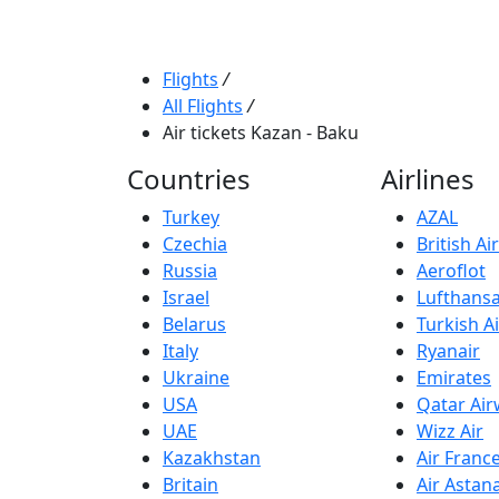
Flights
/
All Flights
/
Air tickets Kazan - Baku
Countries
Airlines
Turkey
AZAL
Czechia
British A
Russia
Aeroflot
Israel
Lufthans
Belarus
Turkish Ai
Italy
Ryanair
Ukraine
Emirates
USA
Qatar Ai
UAE
Wizz Air
Kazakhstan
Air Franc
Britain
Air Astan