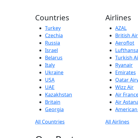
Countries
Airlines
Turkey
AZAL
Czechia
British A
Russia
Aeroflot
Israel
Lufthans
Belarus
Turkish Ai
Italy
Ryanair
Ukraine
Emirates
USA
Qatar Ai
UAE
Wizz Air
Kazakhstan
Air Franc
Britain
Air Astan
Georgia
American 
All Countries
All Airlines