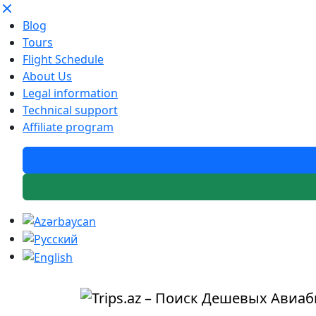
Blog
Tours
Flight Schedule
About Us
Legal information
Technical support
Affiliate program