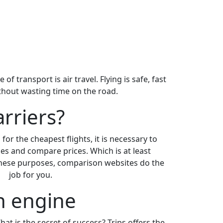
 transport is air travel. Flying is safe, fast
ithout wasting time on the road.
arriers?
for the cheapest flights, it is necessary to
es and compare prices. Which is at least
 these purposes, comparison websites do the
job for you.
ch engine
What is the secret of success? Trips offers the