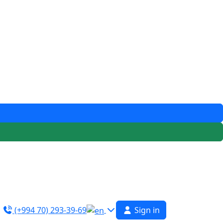
(+994 70) 293-39-69
Sign in