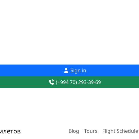
Sign in
(+994 70) 293-39-69
Blog
Tours
Flight Schedule