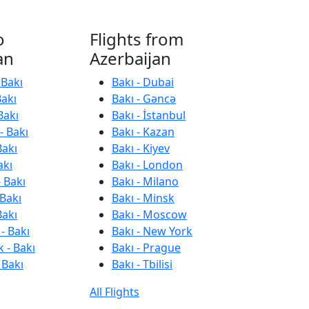
o
Flights from
an
Azerbaijan
 Bakı
Bakı - Dubai
Bakı
Bakı - Gəncə
Bakı
Bakı - İstanbul
- Bakı
Bakı - Kazan
Bakı
Bakı - Kiyev
akı
Bakı - London
 Bakı
Bakı - Milano
 Bakı
Bakı - Minsk
Bakı
Bakı - Moscow
- Bakı
Bakı - New York
 - Bakı
Bakı - Prague
 Bakı
Bakı - Tbilisi
All Flights