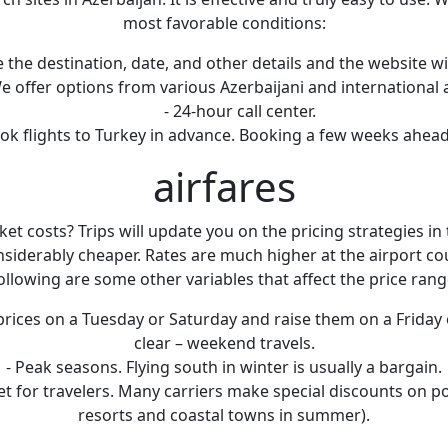
most favorable conditions:
 the destination, date, and other details and the website will
We offer options from various Azerbaijani and international a
- 24-hour call center.
 book flights to Turkey in advance. Booking a few weeks ahe
airfares
 costs? Trips will update you on the pricing strategies in t
nsiderably cheaper. Rates are much higher at the airport co
ollowing are some other variables that affect the price rang
ices on a Tuesday or Saturday and raise them on a Friday 
clear – weekend travels.
- Peak seasons. Flying south in winter is usually a bargain.
icket for travelers. Many carriers make special discounts on po
resorts and coastal towns in summer).