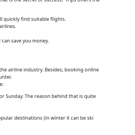
 quickly find suitable flights.
irlines.
ad can save you money.
he airline industry. Besides, booking online
unter.
e:
or Sunday. The reason behind that is quite
pular destinations (in winter it can be ski