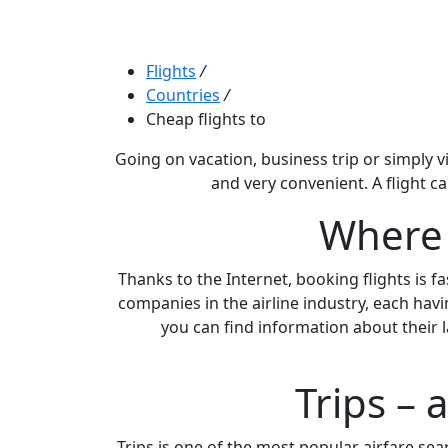
Flights
/
Countries
/
Cheap flights to
Going on vacation, business trip or simply vi
and very convenient. A flight c
Where c
Thanks to the Internet, booking flights is f
companies in the airline industry, each havi
you can find information about their l
Trips – 
Trips is one of the most popular airfare searc