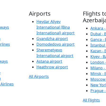
Airports
Flights t
Azerbaij
Heydar Aliyev
irways
International (Bina
Ankara -
International) airport
Dubai - 
a
Gyandzha airport
Gəncə - 
rlines
Domodedovo airport
İstanbul 
Sheremetyevo
Kazan - 
International airport
Kiyev - B
rways
Astana airport
London -
Heathrow airport
Milano -
e
Minsk - 
All Airports
a
Moscow 
Airlines
New York
Prague -
All Flights