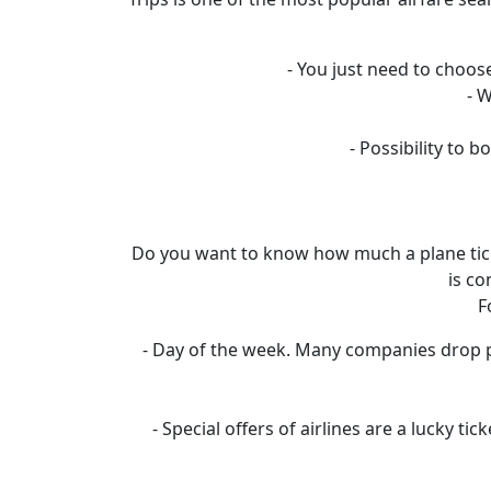
- You just need to choose
- 
- Possibility to
Do you want to know how much a plane ticket
is co
F
- Day of the week. Many companies drop pr
- Special offers of airlines are a lucky t