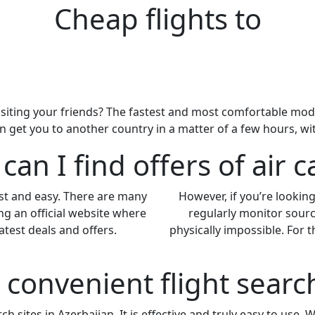
Cheap flights to
siting your friends? The fastest and most comfortable mode of
an get you to another country in a matter of a few hours, w
an I find offers of air c
ast and easy. There are many
However, if you’re looking 
ng an official website where
regularly monitor sourc
atest deals and offers.
physically impossible. For
a convenient flight sear
h sites in Azerbaijan. It is effective and truly easy to use. 