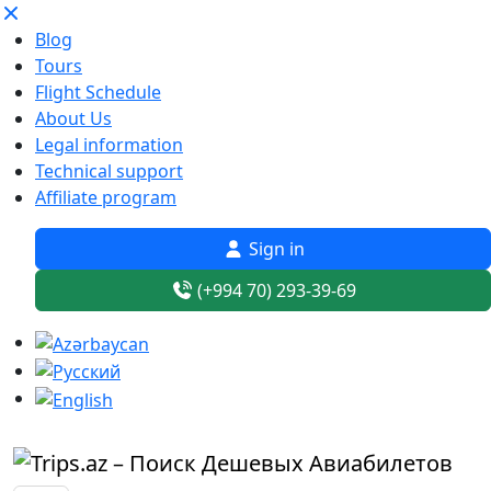
Blog
Tours
Flight Schedule
About Us
Legal information
Technical support
Affiliate program
Sign in
(+994 70) 293-39-69