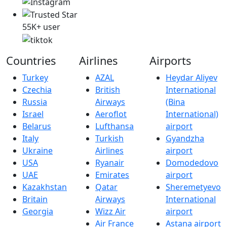
55K+ user
Countries
Airlines
Airports
Turkey
AZAL
Heydar Aliyev
Czechia
British
International
Russia
Airways
(Bina
Israel
Aeroflot
International)
Belarus
Lufthansa
airport
Italy
Turkish
Gyandzha
Ukraine
Airlines
airport
USA
Ryanair
Domodedovo
UAE
Emirates
airport
Kazakhstan
Qatar
Sheremetyevo
Britain
Airways
International
Georgia
Wizz Air
airport
Air France
Astana airport