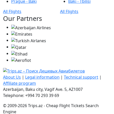
Prague - Bakı
Bakı - Tbilisi
All Flights
All Flights
Our Partners
About Us
|
Legal information
|
Technical support
|
Affiliate program
Azerbaijan, Baku city, Vagif Ave. 5, AZ1007
Telephone: +994 70 293 39 69
© 2009-2026 Trips.az - Cheap Flight Tickets Search
Engine