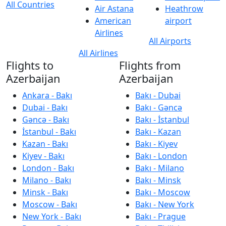
All Countries
Air Astana
Heathrow
American
airport
Airlines
All Airports
All Airlines
Flights to
Flights from
Azerbaijan
Azerbaijan
Ankara - Bakı
Bakı - Dubai
Dubai - Bakı
Bakı - Gəncə
Gəncə - Bakı
Bakı - İstanbul
İstanbul - Bakı
Bakı - Kazan
Kazan - Bakı
Bakı - Kiyev
Kiyev - Bakı
Bakı - London
London - Bakı
Bakı - Milano
Milano - Bakı
Bakı - Minsk
Minsk - Bakı
Bakı - Moscow
Moscow - Bakı
Bakı - New York
New York - Bakı
Bakı - Prague