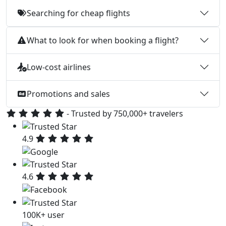
Searching for cheap flights
What to look for when booking a flight?
Low-cost airlines
Promotions and sales
- Trusted by 750,000+ travelers
4.9
4.6
100K+ user