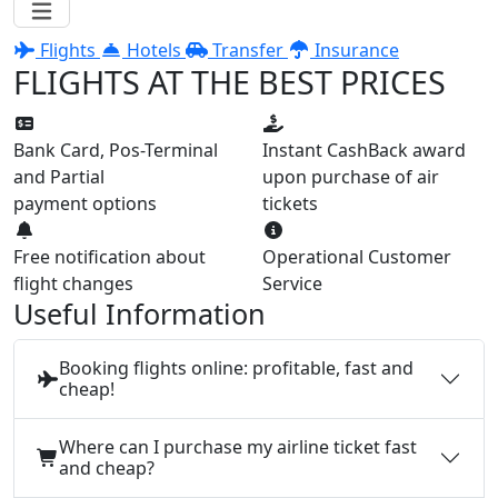
Flights
Hotels
Transfer
Insurance
FLIGHTS AT THE BEST PRICES
Bank Card, Pos-Terminal
Instant CashBack award
and Partial
upon purchase of air
payment options
tickets
Free notification about
Operational Customer
flight changes
Service
Useful Information
Booking flights online: profitable, fast and
cheap!
Where can I purchase my airline ticket fast
and cheap?