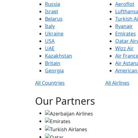
Russia
Aeroflot
Israel
Lufthans
Belarus
Turkish Ai
Italy
Ryanair
Ukraine
Emirates
USA
Qatar Ai
UAE
Wizz Air
Kazakhstan
Air Franc
Britain
Air Astan
Georgia
American 
All Countries
All Airlines
Our Partners