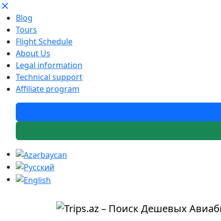
Blog
Tours
Flight Schedule
About Us
Legal information
Technical support
Affiliate program