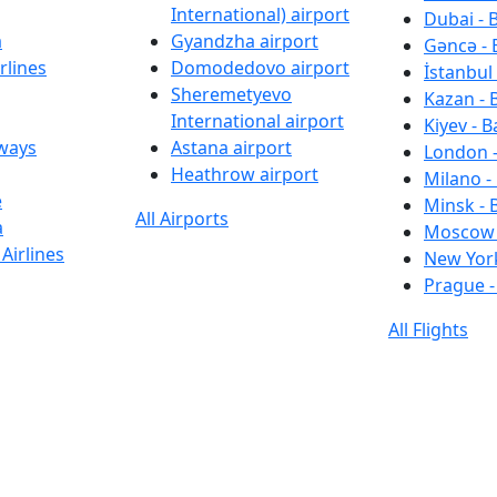
International) airport
Dubai - 
a
Gyandzha airport
Gəncə - 
rlines
Domodedovo airport
İstanbul 
Sheremetyevo
Kazan - 
International airport
Kiyev - B
rways
Astana airport
London -
Heathrow airport
Milano -
e
Minsk - 
All Airports
a
Moscow 
Airlines
New York
Prague -
All Flights