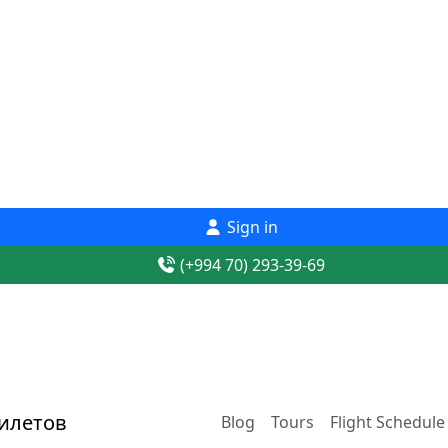
Sign in
(+994 70) 293-39-69
Blog
Tours
Flight Schedule