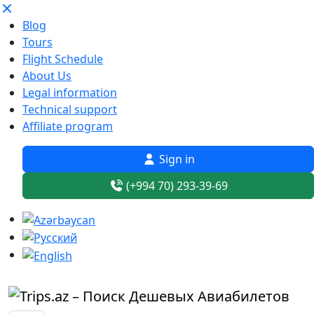
Blog
Tours
Flight Schedule
About Us
Legal information
Technical support
Affiliate program
Sign in
(+994 70) 293-39-69