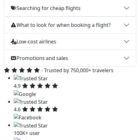
Searching for cheap flights
What to look for when booking a flight?
Low-cost airlines
Promotions and sales
- Trusted by 750,000+ travelers
4.9
4.6
100K+ user