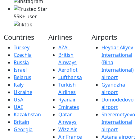
55K+ user
Countries
Airlines
Airports
Turkey
AZAL
Heydar Aliyev
Czechia
British
International
Russia
Airways
(Bina
Israel
Aeroflot
International)
Belarus
Lufthansa
airport
Italy
Turkish
Gyandzha
Ukraine
Airlines
airport
USA
Ryanair
Domodedovo
UAE
Emirates
airport
Kazakhstan
Qatar
Sheremetyevo
Britain
Airways
International
Georgia
Wizz Air
airport
Air France
Astana airport