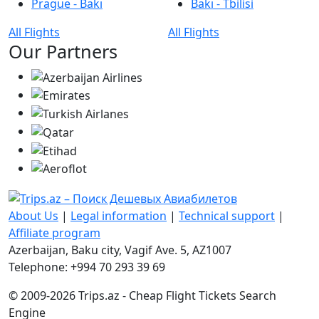
Prague - Bakı
Bakı - Tbilisi
All Flights
All Flights
Our Partners
About Us
|
Legal information
|
Technical support
|
Affiliate program
Azerbaijan, Baku city, Vagif Ave. 5, AZ1007
Telephone: +994 70 293 39 69
© 2009-2026 Trips.az - Cheap Flight Tickets Search
Engine