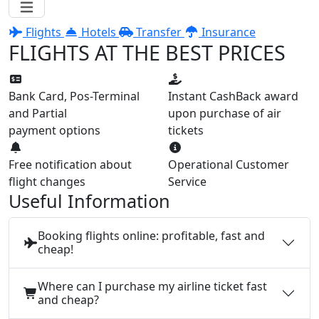
Flights
Hotels
Transfer
Insurance
FLIGHTS AT THE BEST PRICES
Bank Card, Pos-Terminal
Instant CashBack award
and Partial
upon purchase of air
payment options
tickets
Free notification about
Operational Customer
flight changes
Service
Useful Information
Booking flights online: profitable, fast and
cheap!
Where can I purchase my airline ticket fast
and cheap?