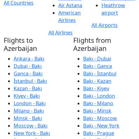
All Countries
Air Astana
Heathrow
American
airport
Airlines
All Airports
All Airlines
Flights to
Flights from
Azerbaijan
Azerbaijan
Ankara - Bakı
Bakı - Dubai
Dubai - Bakı
Bakı - Gəncə
Gəncə - Bakı
Bakı - İstanbul
İstanbul - Bakı
Bakı - Kazan
Kazan - Bakı
Bakı - Kiyev
Kiyev - Bakı
Bakı - London
London - Bakı
Bakı - Milano
Milano - Bakı
Bakı - Minsk
Minsk - Bakı
Bakı - Moscow
Moscow - Bakı
Bakı - New York
New York - Bakı
Bakı - Prague