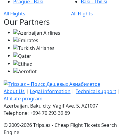
Prague - Bakı
Bakı - Tbilisi
All Flights
All Flights
Our Partners
About Us
|
Legal information
|
Technical support
|
Affiliate program
Azerbaijan, Baku city, Vagif Ave. 5, AZ1007
Telephone: +994 70 293 39 69
© 2009-2026 Trips.az - Cheap Flight Tickets Search
Engine