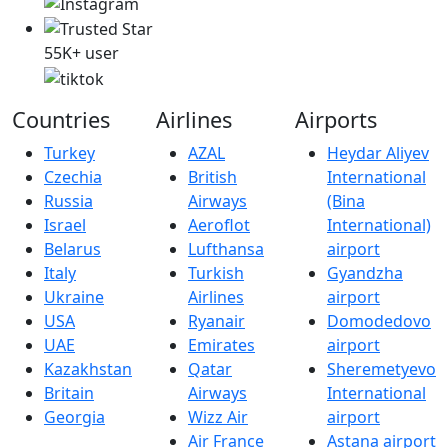
55K+ user
Countries
Airlines
Airports
Turkey
AZAL
Heydar Aliyev
Czechia
British
International
Russia
Airways
(Bina
Israel
Aeroflot
International)
Belarus
Lufthansa
airport
Italy
Turkish
Gyandzha
Ukraine
Airlines
airport
USA
Ryanair
Domodedovo
UAE
Emirates
airport
Kazakhstan
Qatar
Sheremetyevo
Britain
Airways
International
Georgia
Wizz Air
airport
Air France
Astana airport