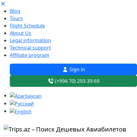
Blog
Tours
Flight Schedule
About Us
Legal information
Technical support
Affiliate program
Sign in
(+994 70) 293-39-69