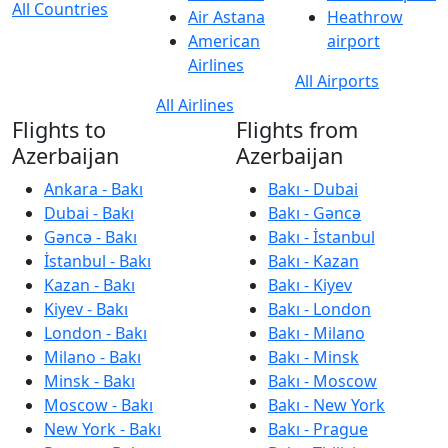
All Countries
Air Astana
Heathrow
American
airport
Airlines
All Airports
All Airlines
Flights to
Flights from
Azerbaijan
Azerbaijan
Ankara - Bakı
Bakı - Dubai
Dubai - Bakı
Bakı - Gəncə
Gəncə - Bakı
Bakı - İstanbul
İstanbul - Bakı
Bakı - Kazan
Kazan - Bakı
Bakı - Kiyev
Kiyev - Bakı
Bakı - London
London - Bakı
Bakı - Milano
Milano - Bakı
Bakı - Minsk
Minsk - Bakı
Bakı - Moscow
Moscow - Bakı
Bakı - New York
New York - Bakı
Bakı - Prague