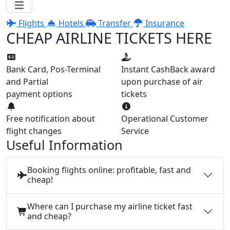
Flights
Hotels
Transfer
Insurance
CHEAP AIRLINE TICKETS HERE
Bank Card, Pos-Terminal
Instant CashBack award
and Partial
upon purchase of air
payment options
tickets
Free notification about
Operational Customer
flight changes
Service
Useful Information
Booking flights online: profitable, fast and
cheap!
Where can I purchase my airline ticket fast
and cheap?