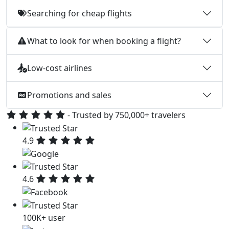
Searching for cheap flights
What to look for when booking a flight?
Low-cost airlines
Promotions and sales
- Trusted by 750,000+ travelers
4.9
4.6
100K+ user