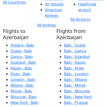
All Countries
Air Astana
Heathrow
American
airport
Airlines
All Airports
All Airlines
Flights to
Flights from
Azerbaijan
Azerbaijan
Ankara - Bakı
Bakı - Dubai
Dubai - Bakı
Bakı - Gəncə
Gəncə - Bakı
Bakı - İstanbul
İstanbul - Bakı
Bakı - Kazan
Kazan - Bakı
Bakı - Kiyev
Kiyev - Bakı
Bakı - London
London - Bakı
Bakı - Milano
Milano - Bakı
Bakı - Minsk
Minsk - Bakı
Bakı - Moscow
Moscow - Bakı
Bakı - New York
New York - Bakı
Bakı - Prague