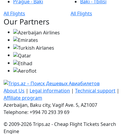
Prague - Bakı
Bakı - Tbilisi
All Flights
All Flights
Our Partners
About Us
|
Legal information
|
Technical support
|
Affiliate program
Azerbaijan, Baku city, Vagif Ave. 5, AZ1007
Telephone: +994 70 293 39 69
© 2009-2026 Trips.az - Cheap Flight Tickets Search
Engine