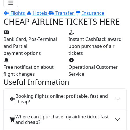
Flights
Hotels
Transfer
Insurance
CHEAP AIRLINE TICKETS HERE
Bank Card, Pos-Terminal
Instant CashBack award
and Partial
upon purchase of air
payment options
tickets
Free notification about
Operational Customer
flight changes
Service
Useful Information
Booking flights online: profitable, fast and
cheap!
Where can I purchase my airline ticket fast
and cheap?