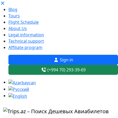
Blog
Tours
Flight Schedule
About Us
Legal information
Technical support
Affiliate program
Sign in
(+994 70) 293-39-69