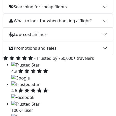
Searching for cheap flights
What to look for when booking a flight?
Low-cost airlines
Promotions and sales
- Trusted by 750,000+ travelers
4.9
4.6
100K+ user