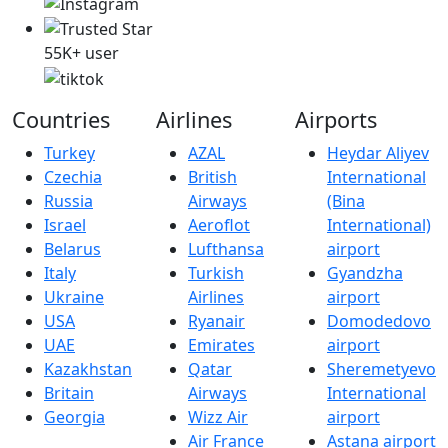
55K+ user
Countries
Airlines
Airports
Turkey
AZAL
Heydar Aliyev
Czechia
British
International
Russia
Airways
(Bina
Israel
Aeroflot
International)
Belarus
Lufthansa
airport
Italy
Turkish
Gyandzha
Ukraine
Airlines
airport
USA
Ryanair
Domodedovo
UAE
Emirates
airport
Kazakhstan
Qatar
Sheremetyevo
Britain
Airways
International
Georgia
Wizz Air
airport
Air France
Astana airport