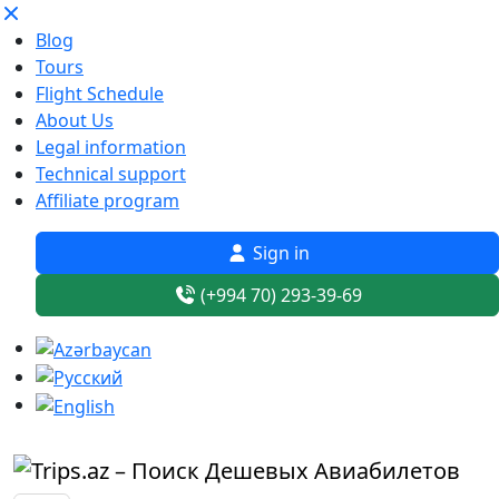
Blog
Tours
Flight Schedule
About Us
Legal information
Technical support
Affiliate program
Sign in
(+994 70) 293-39-69