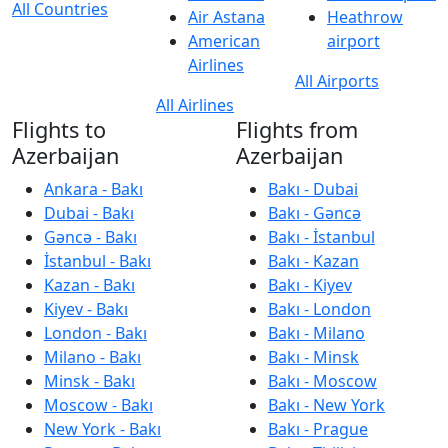
All Countries
Air Astana
Heathrow
American
airport
Airlines
All Airports
All Airlines
Flights to
Flights from
Azerbaijan
Azerbaijan
Ankara - Bakı
Bakı - Dubai
Dubai - Bakı
Bakı - Gəncə
Gəncə - Bakı
Bakı - İstanbul
İstanbul - Bakı
Bakı - Kazan
Kazan - Bakı
Bakı - Kiyev
Kiyev - Bakı
Bakı - London
London - Bakı
Bakı - Milano
Milano - Bakı
Bakı - Minsk
Minsk - Bakı
Bakı - Moscow
Moscow - Bakı
Bakı - New York
New York - Bakı
Bakı - Prague