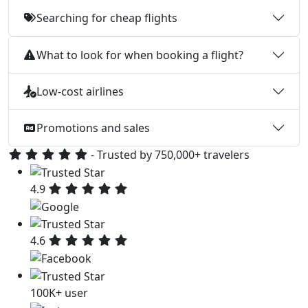
Searching for cheap flights
What to look for when booking a flight?
Low-cost airlines
Promotions and sales
- Trusted by 750,000+ travelers
4.9
4.6
100K+ user