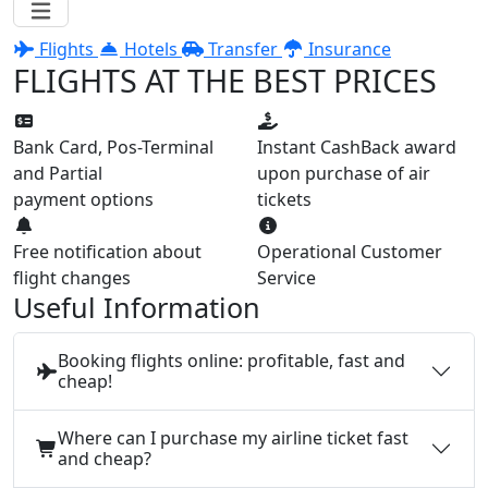
Flights
Hotels
Transfer
Insurance
FLIGHTS AT THE BEST PRICES
Bank Card, Pos-Terminal
Instant CashBack award
and Partial
upon purchase of air
payment options
tickets
Free notification about
Operational Customer
flight changes
Service
Useful Information
Booking flights online: profitable, fast and
cheap!
Where can I purchase my airline ticket fast
and cheap?