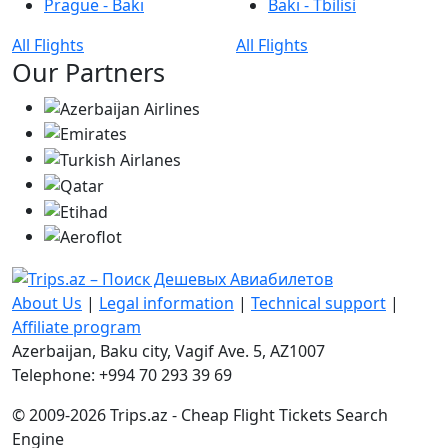
Prague - Bakı
Bakı - Tbilisi
All Flights
All Flights
Our Partners
About Us
|
Legal information
|
Technical support
|
Affiliate program
Azerbaijan, Baku city, Vagif Ave. 5, AZ1007
Telephone: +994 70 293 39 69
© 2009-2026 Trips.az - Cheap Flight Tickets Search
Engine