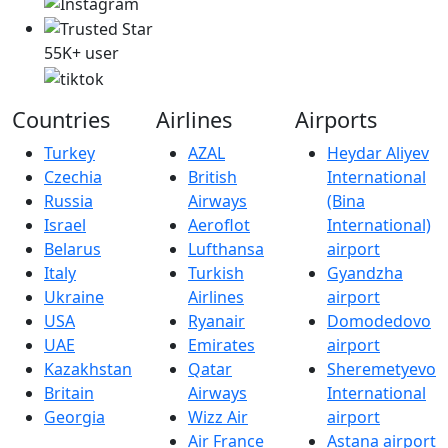
55K+ user
Countries
Airlines
Airports
Turkey
AZAL
Heydar Aliyev
Czechia
British
International
Russia
Airways
(Bina
Israel
Aeroflot
International)
Belarus
Lufthansa
airport
Italy
Turkish
Gyandzha
Ukraine
Airlines
airport
USA
Ryanair
Domodedovo
UAE
Emirates
airport
Kazakhstan
Qatar
Sheremetyevo
Britain
Airways
International
Georgia
Wizz Air
airport
Air France
Astana airport