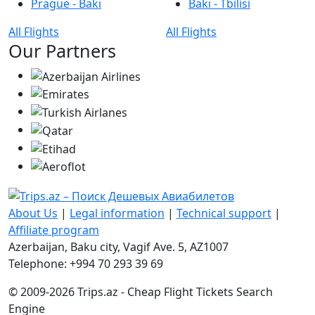
Prague - Bakı
Bakı - Tbilisi
All Flights
All Flights
Our Partners
About Us
|
Legal information
|
Technical support
|
Affiliate program
Azerbaijan, Baku city, Vagif Ave. 5, AZ1007
Telephone: +994 70 293 39 69
© 2009-2026 Trips.az - Cheap Flight Tickets Search
Engine