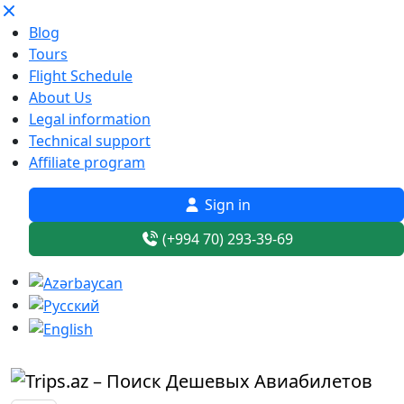
Blog
Tours
Flight Schedule
About Us
Legal information
Technical support
Affiliate program
Sign in
(+994 70) 293-39-69