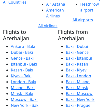
All Countries
Air Astana
Heathrow
American
airport
Airlines
All Airports
All Airlines
Flights to
Flights from
Azerbaijan
Azerbaijan
Ankara - Bakı
Bakı - Dubai
Dubai - Bakı
Bakı - Gəncə
Gəncə - Bakı
Bakı - İstanbul
İstanbul - Bakı
Bakı - Kazan
Kazan - Bakı
Bakı - Kiyev
Kiyev - Bakı
Bakı - London
London - Bakı
Bakı - Milano
Milano - Bakı
Bakı - Minsk
Minsk - Bakı
Bakı - Moscow
Moscow - Bakı
Bakı - New York
New York - Bakı
Bakı - Prague