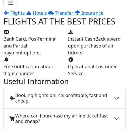
Flights
Hotels
Transfer
Insurance
FLIGHTS AT THE BEST PRICES
Bank Card, Pos-Terminal
Instant CashBack award
and Partial
upon purchase of air
payment options
tickets
Free notification about
Operational Customer
flight changes
Service
Useful Information
Booking flights online: profitable, fast and
cheap!
Where can I purchase my airline ticket fast
and cheap?