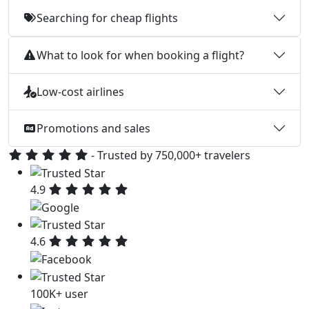
Searching for cheap flights
What to look for when booking a flight?
Low-cost airlines
Promotions and sales
- Trusted by 750,000+ travelers
4.9
4.6
100K+ user