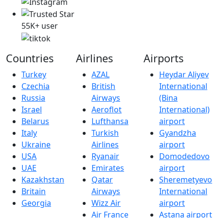
55K+ user
Countries
Airlines
Airports
Turkey
AZAL
Heydar Aliyev
Czechia
British
International
Russia
Airways
(Bina
Israel
Aeroflot
International)
Belarus
Lufthansa
airport
Italy
Turkish
Gyandzha
Ukraine
Airlines
airport
USA
Ryanair
Domodedovo
UAE
Emirates
airport
Kazakhstan
Qatar
Sheremetyevo
Britain
Airways
International
Georgia
Wizz Air
airport
Air France
Astana airport