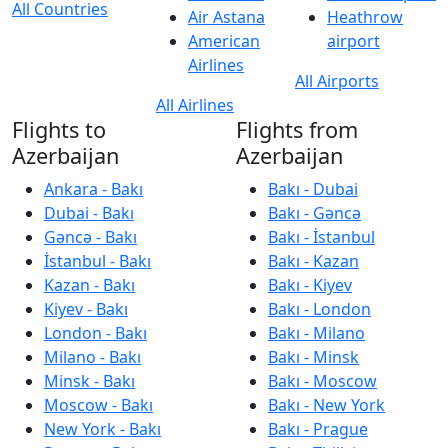
All Countries
Air Astana
Heathrow
American
airport
Airlines
All Airports
All Airlines
Flights to
Flights from
Azerbaijan
Azerbaijan
Ankara - Bakı
Bakı - Dubai
Dubai - Bakı
Bakı - Gəncə
Gəncə - Bakı
Bakı - İstanbul
İstanbul - Bakı
Bakı - Kazan
Kazan - Bakı
Bakı - Kiyev
Kiyev - Bakı
Bakı - London
London - Bakı
Bakı - Milano
Milano - Bakı
Bakı - Minsk
Minsk - Bakı
Bakı - Moscow
Moscow - Bakı
Bakı - New York
New York - Bakı
Bakı - Prague