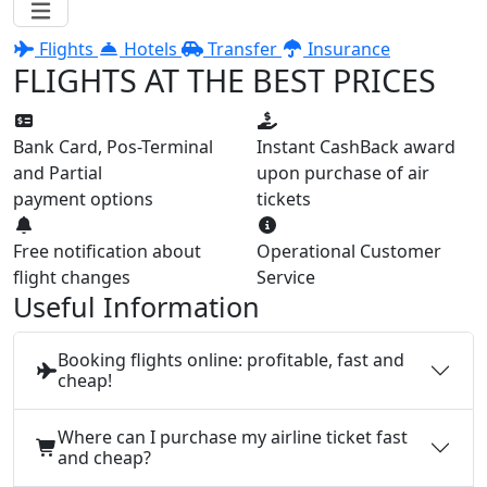
Flights
Hotels
Transfer
Insurance
FLIGHTS AT THE BEST PRICES
Bank Card, Pos-Terminal
Instant CashBack award
and Partial
upon purchase of air
payment options
tickets
Free notification about
Operational Customer
flight changes
Service
Useful Information
Booking flights online: profitable, fast and
cheap!
Where can I purchase my airline ticket fast
and cheap?