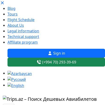
Blog
Tours
Flight Schedule
About Us
Legal information
Technical support
Affiliate program
Sign in
(+994 70) 293-39-69