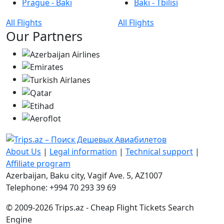
Prague - Bakı
Bakı - Tbilisi
All Flights
All Flights
Our Partners
About Us
|
Legal information
|
Technical support
|
Affiliate program
Azerbaijan, Baku city, Vagif Ave. 5, AZ1007
Telephone: +994 70 293 39 69
© 2009-2026 Trips.az - Cheap Flight Tickets Search
Engine