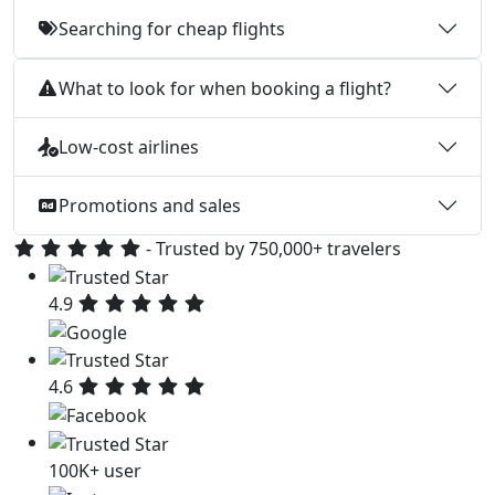
Searching for cheap flights
What to look for when booking a flight?
Low-cost airlines
Promotions and sales
- Trusted by 750,000+ travelers
4.9
4.6
100K+ user