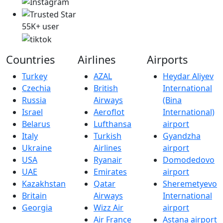
55K+ user
Countries
Airlines
Airports
Turkey
AZAL
Heydar Aliyev
Czechia
British
International
Russia
Airways
(Bina
Israel
Aeroflot
International)
Belarus
Lufthansa
airport
Italy
Turkish
Gyandzha
Ukraine
Airlines
airport
USA
Ryanair
Domodedovo
UAE
Emirates
airport
Kazakhstan
Qatar
Sheremetyevo
Britain
Airways
International
Georgia
Wizz Air
airport
Air France
Astana airport